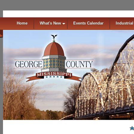
Home
What's New
Events Calendar
Industrial