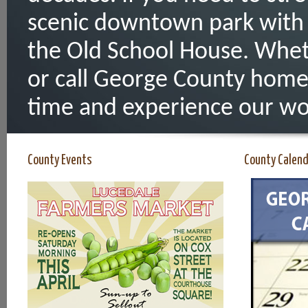
scenic downtown park with 
the Old School House. Whet
or call George County home
time and experience our wo
County Events
County Calen