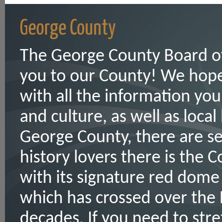
George County
The George County Board o
you to our County! We hope 
with all the information yo
and culture, as well as loca
George County, there are se
history lovers there is the 
with its signature red dome
which has crossed over the 
decades. If you need to stret