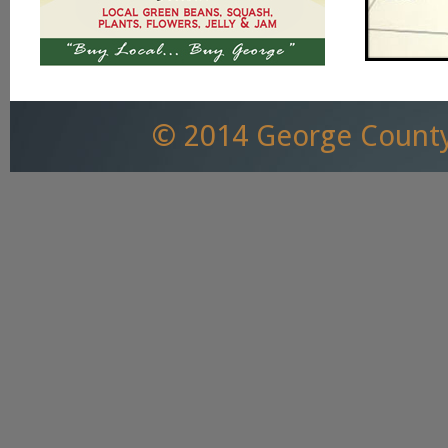
© 2014 George County,